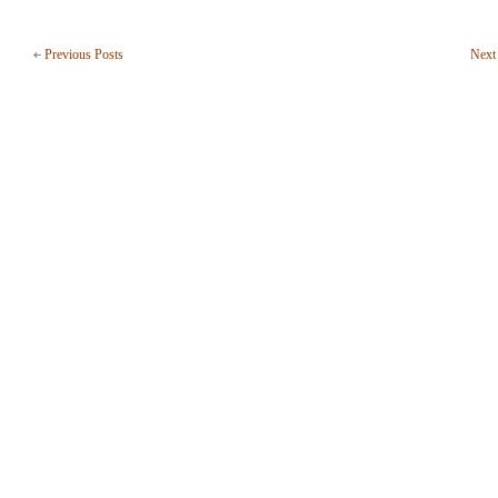
Previous Posts
Next