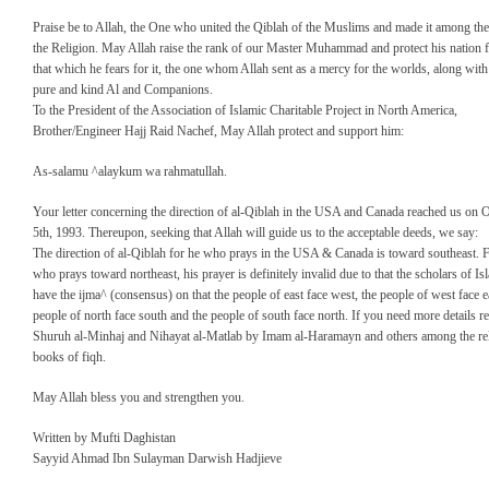
Praise be to Allah, the One who united the Qiblah of the Muslims and made it among the 
the Religion. May Allah raise the rank of our Master Muhammad and protect his nation 
that which he fears for it, the one whom Allah sent as a mercy for the worlds, along with
pure and kind Al and Companions.
To the President of the Association of Islamic Charitable Project in North America,
Brother/Engineer Hajj Raid Nachef, May Allah protect and support him:
As-salamu ^alaykum wa rahmatullah.
Your letter concerning the direction of al-Qiblah in the USA and Canada reached us on 
5th, 1993. Thereupon, seeking that Allah will guide us to the acceptable deeds, we say:
The direction of al-Qiblah for he who prays in the USA & Canada is toward southeast. 
who prays toward northeast, his prayer is definitely invalid due to that the scholars of Is
have the ijma^ (consensus) on that the people of east face west, the people of west face ea
people of north face south and the people of south face north. If you need more details re
Shuruh al-Minhaj and Nihayat al-Matlab by Imam al-Haramayn and others among the rel
books of fiqh.
May Allah bless you and strengthen you.
Written by Mufti Daghistan
Sayyid Ahmad Ibn Sulayman Darwish Hadjieve