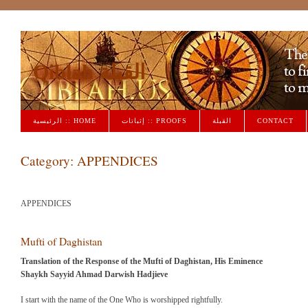
Qiblah القبلة
الرئيسية :: HOME
إثباتات :: PROOFS
القبلة
CONTACT
Category:
APPENDICES
APPENDICES
Mufti of Daghistan
Translation of the Response of the Mufti of Daghistan, His Eminence
Shaykh Sayyid Ahmad Darwish Hadjieve
I start with the name of the One Who is worshipped rightfully.