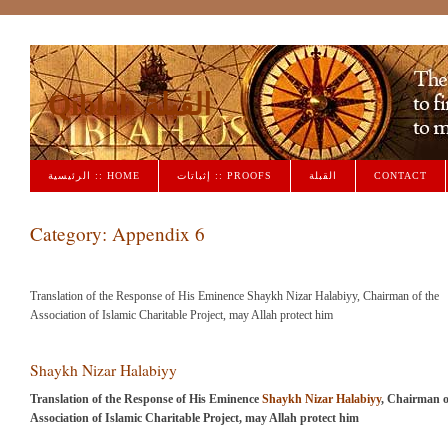
Qiblah القبلة
الرئيسية :: HOME
إثباتات :: PROOFS
القبلة
CONTACT
Category:
Appendix 6
Translation of the Response of His Eminence Shaykh Nizar Halabiyy, Chairman of the
Association of Islamic Charitable Project, may Allah protect him
Shaykh Nizar Halabiyy
Translation of the Response of His Eminence
Shaykh Nizar Halabiyy
, Chairman o
Association of Islamic Charitable Project, may Allah protect him