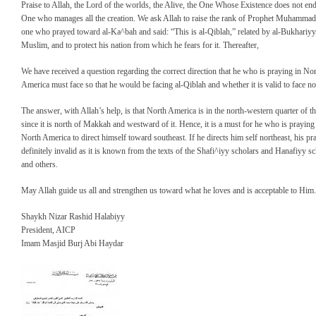
Praise to Allah, the Lord of the worlds, the Alive, the One Whose Existence does not end
One who manages all the creation. We ask Allah to raise the rank of Prophet Muhammad
one who prayed toward al-Ka^bah and said: “This is al-Qiblah,” related by al-Bukhariy
Muslim, and to protect his nation from which he fears for it. Thereafter,
We have received a question regarding the correct direction that he who is praying in No
America must face so that he would be facing al-Qiblah and whether it is valid to face no
The answer, with Allah’s help, is that North America is in the north-western quarter of th
since it is north of Makkah and westward of it. Hence, it is a must for he who is praying
North America to direct himself toward southeast. If he directs him self northeast, his pr
definitely invalid as it is known from the texts of the Shafi^iyy scholars and Hanafiyy s
and others.
May Allah guide us all and strengthen us toward what he loves and is acceptable to Him.
Shaykh Nizar Rashid Halabiyy
President, AICP
Imam Masjid Burj Abi Haydar