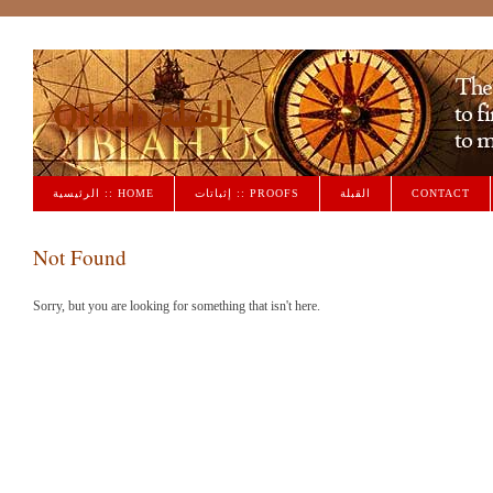
Qiblah القبلة
الرئيسية :: HOME
إثباتات :: PROOFS
القبلة
CONTACT
Not Found
Sorry, but you are looking for something that isn't here.