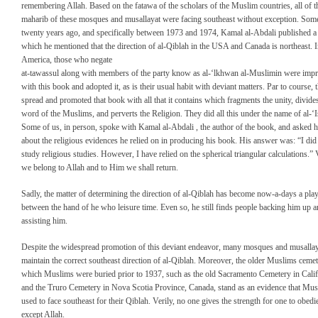
remembering Allah. Based on the fatawa of the scholars of the Muslim countries, all of t
maharib of these mosques and musallayat were facing southeast without exception. Som
twenty years ago, and specifically between 1973 and 1974, Kamal al-Abdali published a
which he mentioned that the direction of al-Qiblah in the USA and Canada is northeast. 
America, those who negate
at-tawassul along with members of the party know as al-‘lkhwan al-Muslimin were imp
with this book and adopted it, as is their usual habit with deviant matters. Par to course, 
spread and promoted that book with all that it contains which fragments the unity, divide
word of the Muslims, and perverts the Religion. They did all this under the name of al-‘
Some of us, in person, spoke with Kamal al-Abdali , the author of the book, and asked 
about the religious evidences he relied on in producing his book. His answer was: “I did
study religious studies. However, I have relied on the spherical triangular calculations.” V
we belong to Allah and to Him we shall return.
Sadly, the matter of determining the direction of al-Qiblah has become now-a-days a play
between the hand of he who leisure time. Even so, he still finds people backing him up 
assisting him.
Despite the widespread promotion of this deviant endeavor, many mosques and musallaya
maintain the correct southeast direction of al-Qiblah. Moreover, the older Muslims cemete
which Muslims were buried prior to 1937, such as the old Sacramento Cemetery in Calif
and the Truro Cemetery in Nova Scotia Province, Canada, stand as an evidence that Mu
used to face southeast for their Qiblah. Verily, no one gives the strength for one to obedi
except Allah.