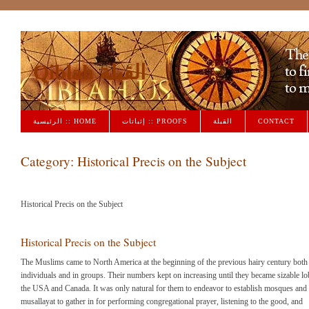
Qiblah القبلة
الرئيسية :: HOME
إثباتات :: PROOFS
القبلة
CONTACT
Category:
Historical Precis on the Subject
Historical Precis on the Subject
Historical Precis on the Subject
The Muslims came to North America at the beginning of the previous hairy century both
individuals and in groups. Their numbers kept on increasing until they became sizable lo
the USA and Canada. It was only natural for them to endeavor to establish mosques and
musallayat to gather in for performing congregational prayer, listening to the good, and