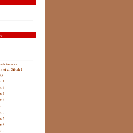
ry
orth America
on of al-Qiblah 1
ES
x 1
x 2
x 3
x 4
x 5
x 6
x 7
x 8
x 9