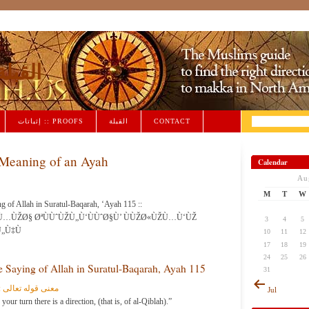
iblah القبلة
إثباتات :: PROOFS
القبلة
CONTACT
Meaning of an Ayah
Calendar
Au
M
T
W
g of Allah in Suratul-Baqarah, ‘Ayah 115 ::
…ÙŽØ§ ØªÙÙˆÙŽÙ„Ù‘ÙÙˆØ§Ù’ ÙÙŽØ«ÙŽÙ…Ù‘ÙŽ
3
4
5
„Ù‡Ù
10
11
12
17
18
19
24
25
26
 Saying of Allah in Suratul-Baqarah, Ayah 115
31
تولوا فثمّ وجه الله
Jul
r turn there is a direction, (that is, of al-Qiblah).”