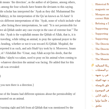
ah means ‘the direction’, as the author of al-Qamus, among others,
Historical P
s among the four schools have beaten the deviants to this saying.
magnetic ne
ble scholar has interpreted the ‘Ayah as they did. Muhammad Ibn
Mosques and
ikiyy, in his interpretation of the Qu’an known as Al-Jami^ li
correct Mah
six different interpretations of this ‘Ayah, none of which include what
Refuting a 
after listing these interpretations, he said: “It is not permissible for
Supporting 
ave al-Qiblah under any case except in the case of extreme fear.” The
Supporting 
 this ‘Ayah is the wajdullah means the Qiblah of Allah, that is, it is
Supporting 
traveling, while riding an animal, to pray the optional prayer to the
 is heading, whether or not it was toward Al-Qiblah. Mujahid, the
The Directi
erpreted it as such, and ash-Shafi^iyy took by it. Moreover, Imam
The Directi
 of ^Abdullah Ibn ^Umar, may Allah accept his deeds, that the
The Directi
allahu ^alayhi wa salam, used to pray on his animal when coming to
The Meanin
hatever direction the animal was facing. He added that for this
القبلة في أم
yah was revealed:
المساجد و ا
فصل في رد
)
فصل في كيفي
u turn there is a direction.}
فصل في ما ي
فصل في نبذ
one of the Imams had different opinions about the permissibility of
فصل في نصر
mounted on an animal.
معنى قوله تع
ملحق
turning right and left from al-Qiblah that was mentioned by the