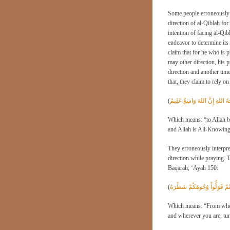
Some people erroneously th
direction of al-Qiblah for 
intention of facing al-Qib
endeavor to determine its 
claim that for he who is 
may other direction, his p
direction and another time
that, they claim to rely 
(
وَللهِ الْمَشْرِقُ وَالْمَغْرِبُ فَأَ
Which means: “to Allah be
and Allah is All-Knowing
They erroneously interpret
direction while praying. T
Baqarah, ‘Ayah 150:
(
وَمِنْ حَيْثُ خَرَجْتَ فَوَلِّ وَ
Which means: “From where
and wherever you are, turn