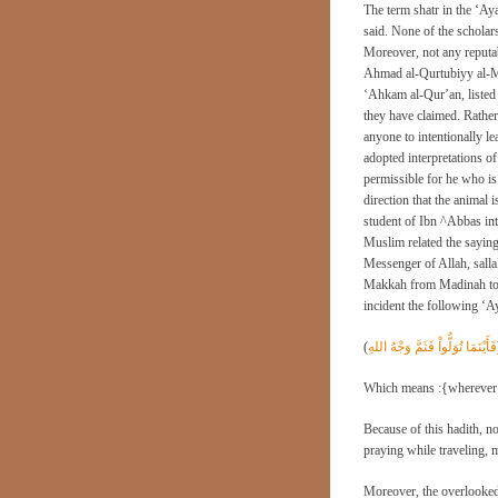
The term shatr in the ‘Ay
said. None of the scholar
Moreover, not any reputa
Ahmad al-Qurtubiyy al-Mal
‘Ahkam al-Qur’an, listed 
they have claimed. Rather, 
anyone to intentionally le
adopted interpretations of
permissible for he who is 
direction that the animal
student of Ibn ^Abbas int
Muslim related the saying
Messenger of Allah, sall
Makkah from Madinah to w
incident the following ‘A
(
فَأَيْنَمَا تُوَلُّواْ فَثَمَّ وَجْهُ اللهِ
Which means :{wherever yo
Because of this hadith, n
praying while traveling, 
Moreover, the overlooked 