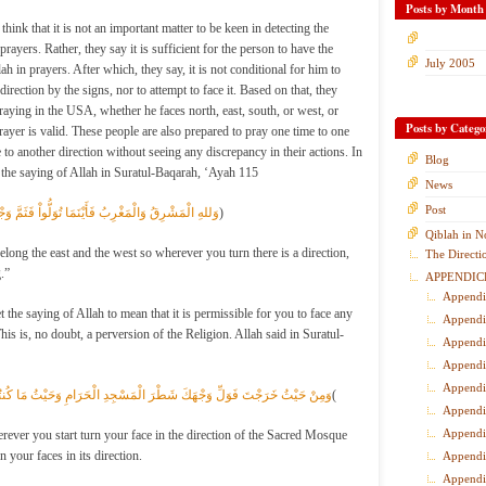
Posts by Month
ink that it is not an important matter to be keen in detecting the
prayers. Rather, they say it is sufficient for the person to have the
July 2005
lah in prayers. After which, they say, it is not conditional for him to
direction by the signs, nor to attempt to face it. Based on that, they
praying in the USA, whether he faces north, east, south, or west, or
Posts by Catego
rayer is valid. These people are also prepared to pray one time to one
 to another direction without seeing any discrepancy in their actions. In
Blog
on the saying of Allah in Suratul-Baqarah, ‘Ayah 115
News
Post
يْنَمَا تُوَلُّواْ فَثَمَّ وَجْهُ اللهِ إِنَّ اللهَ وَاسِعٌ عَلِيم
ٌ)
Qiblah in N
long the east and the west so wherever you turn there is a direction,
The Directi
.”
APPENDIC
Appendi
 the saying of Allah to mean that it is permissible for you to face any
Appendi
his is, no doubt, a perversion of the Religion. Allah said in Suratul-
Appendi
Appendi
Appendi
جْهَكَ شَطْرَ الْمَسْجِدِ الْحَرَامِ وَحَيْثُ مَا كُنتُمْ فَوَلُّواْ وُجُوهَكُمْ شَطْرَه
ُ(
Appendi
Appendi
ver you start turn your face in the direction of the Sacred Mosque
 your faces in its direction.
Appendi
Appendi