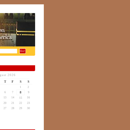
gust 2026
T
F
S
S
1
2
6
7
8
9
13
14
16
15
20
21
22
23
27
28
29
30