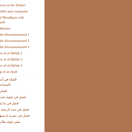
recis on the Subject
edles and compasses
 Musallayat with
arib
Delusion
the Aforementioned 1
the Aforementioned 2
the Aforementioned 3
on of al-Qiblah 2
on of al-Qiblah 3
on of al-Qiblah 4
g of an Ayah
ريكا الشمالية
لمصليات
 شبهة
ة تحديد جهة القبلة
تعلق بالبوصلة
ة تاريخية في الموضوع
ة ما سبق بكون الدّين
الى: فأينما تولوا