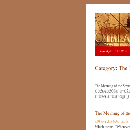
Q
الرئيسية :: HOME
Category:
The 
The Meaning of the Sayin
ÙÙŽØ£ÙŽÙŠÙ’Ù†ÙŽÙ
ÙˆÙŽØ¬Ù’Ù‡Ù Ø§Ù„Ù
The Meaning of the
معنى قوله تعالى : فأينما 
Which means: “Wherever you